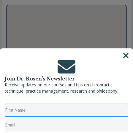
Join Dr. Rosen’s Newsletter
Receive updates on our courses and tips on chiropractic
technique, practice management, research and philosophy.