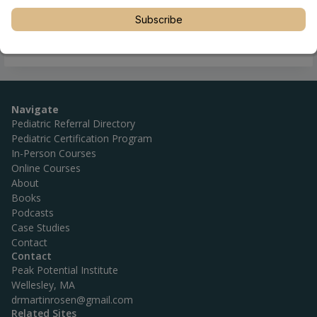
Subscribe
Navigate
Pediatric Referral Directory
Pediatric Certification Program
In-Person Courses
Online Courses
About
Books
Podcasts
Case Studies
Contact
Contact
Peak Potential Institute
Wellesley, MA
drmartinrosen@gmail.com
Related Sites