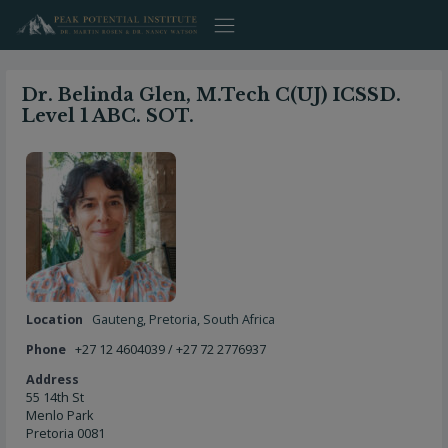
Skip
to
content
Dr. Belinda Glen, M.Tech C(UJ) ICSSD.
Level 1 ABC. SOT.
Location
Gauteng
,
Pretoria
,
South Africa
Phone
+27 12 4604039 / +27 72 2776937
Address
55 14th St
Menlo Park
Pretoria 0081