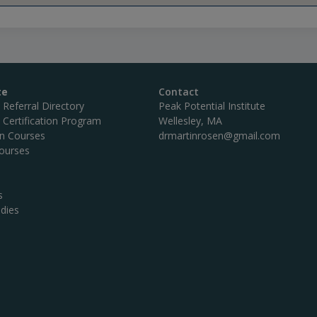
te
Contact
c Referral Directory
Peak Potential Institute
c Certification Program
Wellesley, MA
on Courses
drmartinrosen@gmail.com
ourses
s
dies