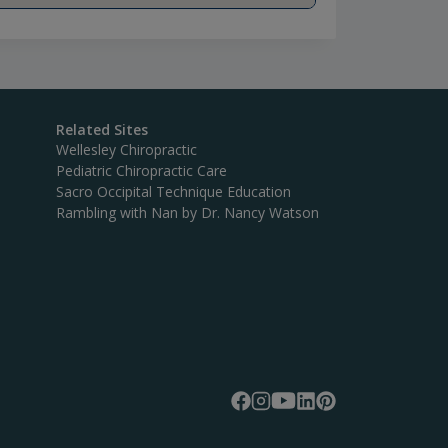
Related Sites
Wellesley Chiropractic
Pediatric Chiropractic Care
Sacro Occipital Technique Education
Rambling with Nan by Dr. Nancy Watson