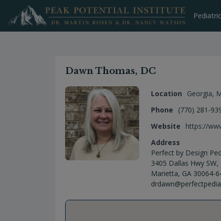
Skip
to
Pediatri
content
Dawn Thomas, DC
Location
Georgia
,
M
Phone
(770) 281-93
Website
https://ww
Address
Perfect by Design Pedi
3405 Dallas Hwy SW, 
Marietta, GA 30064-6
drdawn@perfectpedia