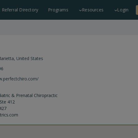
c Referral Directory
Programs
Resources
Login
arietta
,
United States
96
w.perfectchiro.com/
atric & Prenatal Chiropractic
Ste 412
427
trics.com