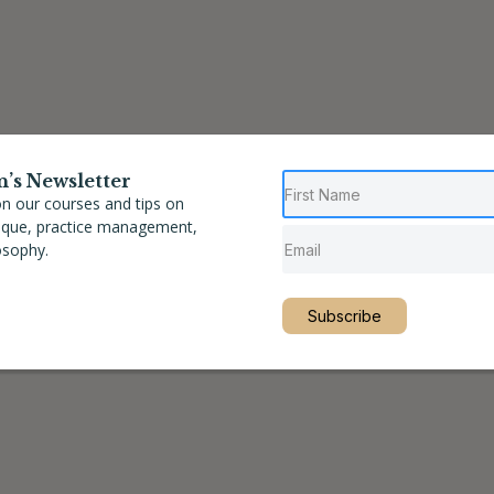
n’s Newsletter
n our courses and tips on
nique, practice management,
osophy.
Subscribe