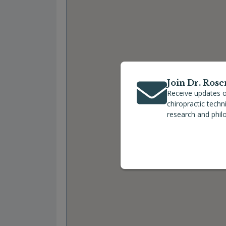
Join Dr. Rose
Receive updates o
chiropractic tech
research and phil