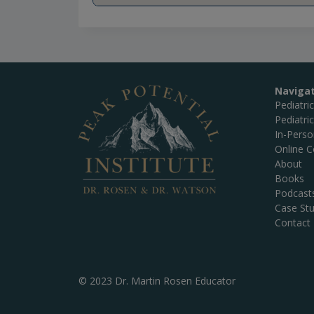
Naviga
Pediatri
Pediatri
In-Pers
Online C
About
Books
Podcast
Case Stu
Contact
© 2023 Dr. Martin Rosen Educator