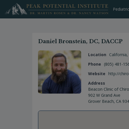
Skip
to
Pediatri
content
Daniel Bronstein, DC, DACCP
Location
California
,
Phone
(805) 481-15
Website
http://chi
Address
Beacon Clinic of Chiro
902 W Grand Ave
Grover Beach, CA 93