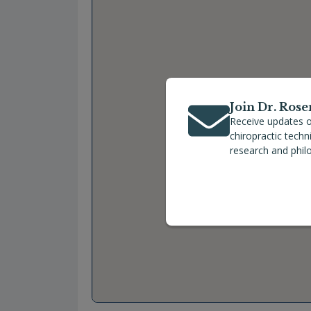
Join Dr. Rose
Receive updates o
chiropractic tech
research and phil