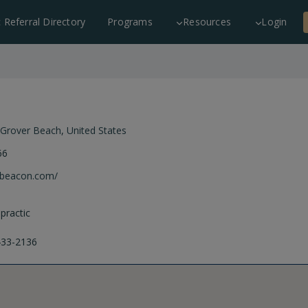
c Referral Directory
Programs
Resources
Login
Grover Beach
,
United States
66
robeacon.com/
practic
433-2136