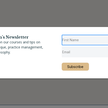
n’s Newsletter
n our courses and tips on
nique, practice management,
osophy.
Subscribe