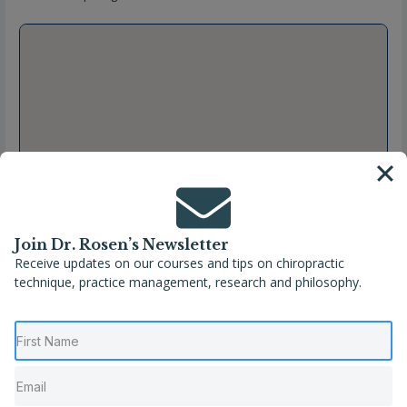
Join Dr. Rosen’s Newsletter
Receive updates on our courses and tips on chiropractic
technique, practice management, research and philosophy.