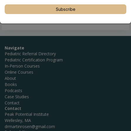
Subscribe
Navigate
Pediatric Referral Directory
Pediatric Certification Program
In-Person Courses
Online Courses
About
Books
Podcasts
Case Studies
Contact
Contact
Peak Potential Institute
Wellesley, MA
drmartinrosen@gmail.com