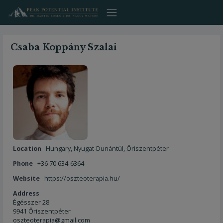
Skip
to
content
Csaba Koppány Szalai
Location
Hungary
,
Nyugat-Dunántúl
,
Őriszentpéter
Phone
+36 70 634-6364
Website
https://oszteoterapia.hu/
Address
Égésszer 28
9941 Őriszentpéter
oszteoterapia@gmail.com