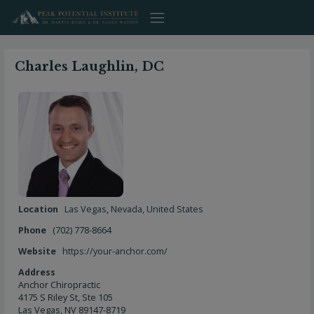
Skip
to
content
Charles Laughlin, DC
Location
Las Vegas
,
Nevada
,
United States
Phone
(702) 778-8664
Website
https://your-anchor.com/
Address
Anchor Chiropractic
4175 S Riley St, Ste 105
Las Vegas, NV 89147-8719