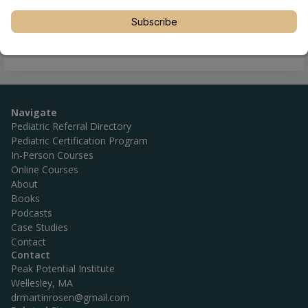
Subscribe
Navigate
Pediatric Referral Directory
Pediatric Certification Program
In-Person Courses
Online Courses
About
Books
Podcasts
Case Studies
Contact
Contact
Peak Potential Institute
Wellesley, MA
drmartinrosen@gmail.com