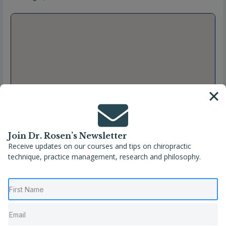
Join Dr. Rosen’s Newsletter
Receive updates on our courses and tips on chiropractic
technique, practice management, research and philosophy.