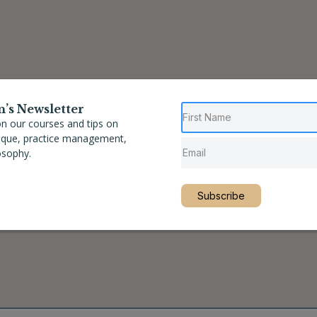
n’s Newsletter
n our courses and tips on
nique, practice management,
osophy.
Subscribe