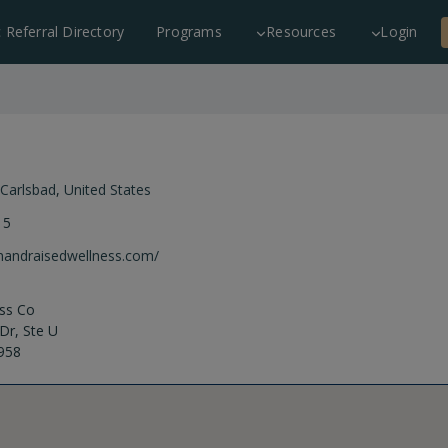
c Referral Directory
Programs
Resources
Login
Carlsbad
,
United States
15
rnandraisedwellness.com/
ss Co
Dr, Ste U
958