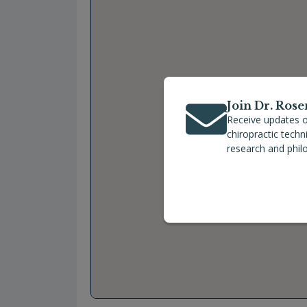
Join Dr. Rose
Receive updates o
chiropractic tech
research and phil