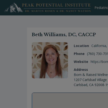
Skip
to
Pediatri
content
Beth Williams, DC, CACCP
Location
California
,
Phone
(760) 730-73
Website
https://bo
Address
Born & Raised Wellne
1207 Carlsbad Village 
Carlsbad, CA 92008-1