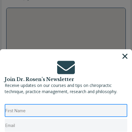
Join Dr. Rosen’s Newsletter
Receive updates on our courses and tips on chiropractic
technique, practice management, research and philosophy.