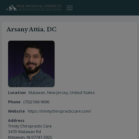
Skip
to
content
Arsany Attia, DC
Location
Matawan
,
New Jersey
,
United States
Phone
(732) 566-9696
Website
https://trinitychiropracticcare.com/
Address
Trinity Chiropractic Care
347D Matawan Rd
Matawan, NJ 07747-3925