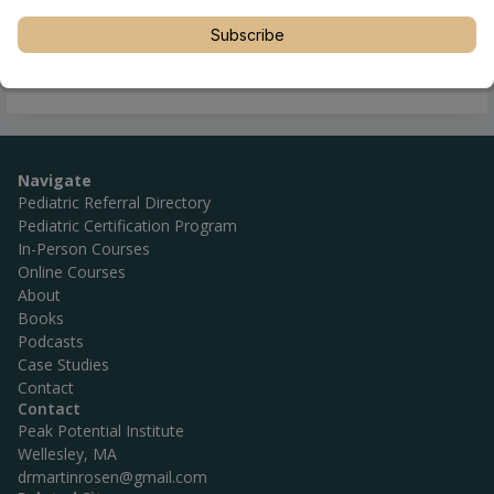
Subscribe
Navigate
Pediatric Referral Directory
Pediatric Certification Program
In-Person Courses
Online Courses
About
Books
Podcasts
Case Studies
Contact
Contact
Peak Potential Institute
Wellesley, MA
drmartinrosen@gmail.com