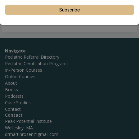
Subscribe
Navigate
Pediatric Referral Directory
Pediatric Certification Program
In-Person Courses
Online Courses
About
Books
Podcasts
Case Studies
Contact
Contact
Peak Potential Institute
Wellesley, MA
drmartinrosen@gmail.com