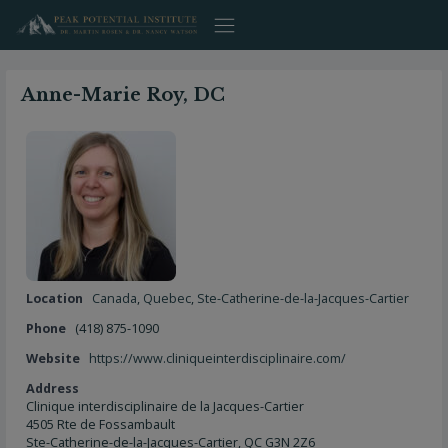
Skip
to
content
Anne-Marie Roy, DC
Location
Canada
,
Quebec
,
Ste-Catherine-de-la-Jacques-Cartier
Phone
(418) 875-1090
Website
https://www.cliniqueinterdisciplinaire.com/
Address
Clinique interdisciplinaire de la Jacques-Cartier
4505 Rte de Fossambault
Ste-Catherine-de-la-Jacques-Cartier, QC G3N 2Z6