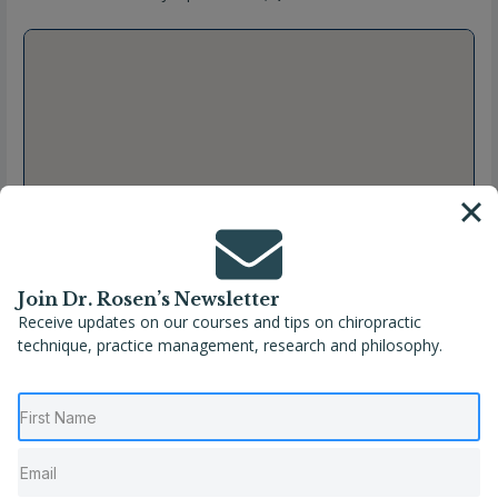
Join Dr. Rosen’s Newsletter
Receive updates on our courses and tips on chiropractic
technique, practice management, research and philosophy.