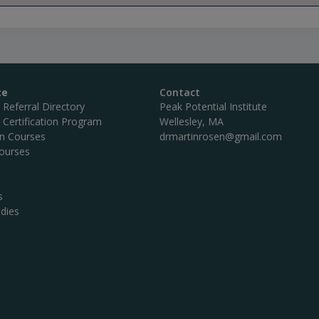
te
Contact
c Referral Directory
Peak Potential Institute
c Certification Program
Wellesley, MA
on Courses
drmartinrosen@gmail.com
ourses
s
dies