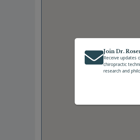
Join Dr. Rose
Receive updates o
chiropractic tech
research and phil