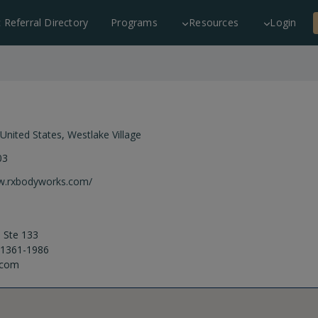
c Referral Directory
Programs
Resources
Login
United States
,
Westlake Village
03
ww.rxbodyworks.com/
 Ste 133
 91361-1986
.com