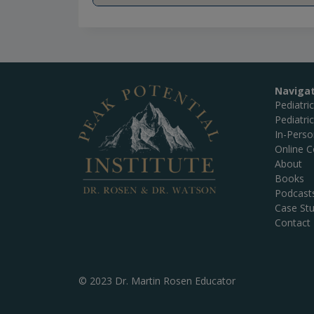
Naviga
Pediatri
Pediatri
In-Pers
Online C
About
Books
Podcast
Case Stu
Contact
© 2023 Dr. Martin Rosen Educator