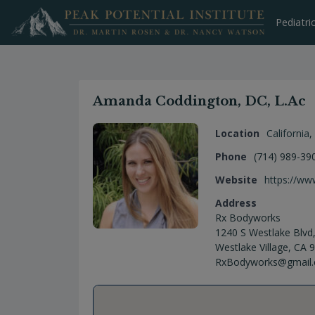
Skip
to
Pediatri
content
Amanda Coddington, DC, L.Ac
Location
California
,
Phone
(714) 989-39
Website
https://w
Address
Rx Bodyworks
1240 S Westlake Blvd,
Westlake Village, CA
RxBodyworks@gmail