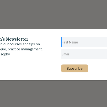
n’s Newsletter
n our courses and tips on
nique, practice management,
osophy.
Subscribe