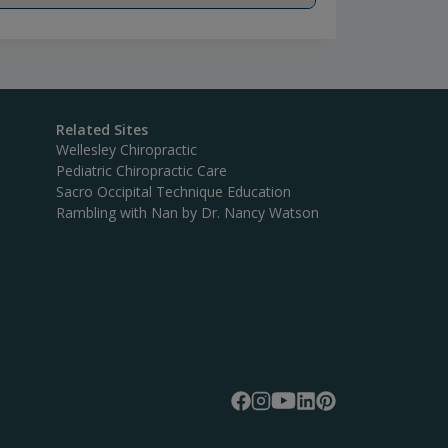
Related Sites
Wellesley Chiropractic
Pediatric Chiropractic Care
Sacro Occipital Technique Education
Rambling with Nan by Dr. Nancy Watson