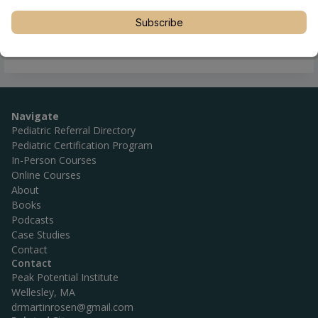
Subscribe
Navigate
Pediatric Referral Directory
Pediatric Certification Program
In-Person Courses
Online Courses
About
Books
Podcasts
Case Studies
Contact
Contact
Peak Potential Institute
Wellesley, MA
drmartinrosen@gmail.com