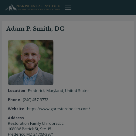
Skip
to
content
Adam P. Smith, DC
Location
Frederick
,
Maryland
,
United States
Phone
(240) 457-9772
Website
https://www.gorestorehealth.com/
Address
Restoration Family Chiropractic
1080 W Patrick St, Ste 15
Frederick, MD 21703-3971