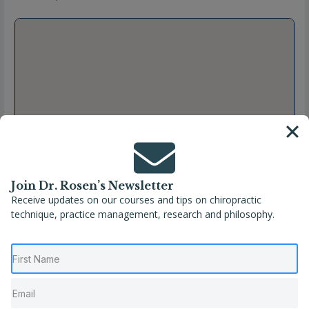
Join Dr. Rosen’s Newsletter
Receive updates on our courses and tips on chiropractic
technique, practice management, research and philosophy.