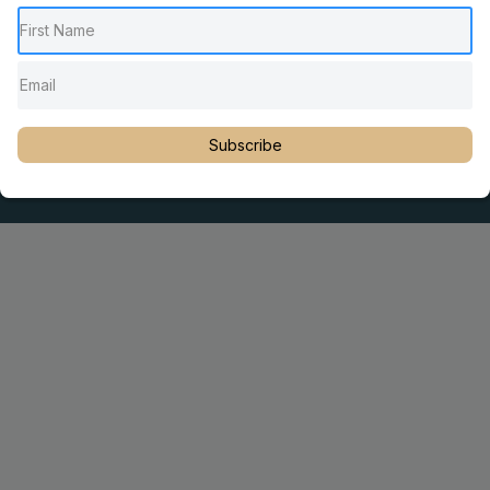
Pediatric Chiropractic Care
Sacro Occipital Technique Education
Rambling with Nan by Dr. Nancy Watson
© 2023 Dr. Martin Rosen
Subscribe
Educator