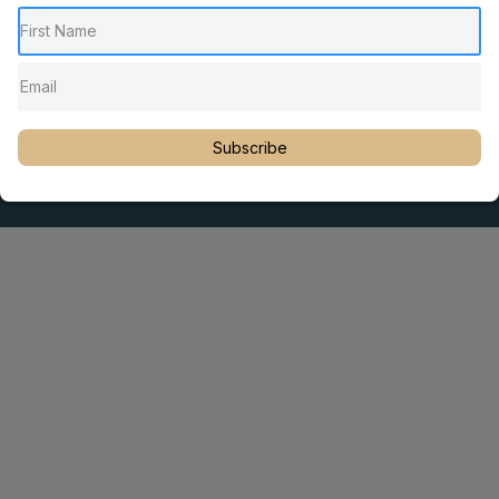
Pediatric Chiropractic Care
Sacro Occipital Technique Education
Rambling with Nan by Dr. Nancy Watson
© 2023 Dr. Martin Rosen
Subscribe
Educator