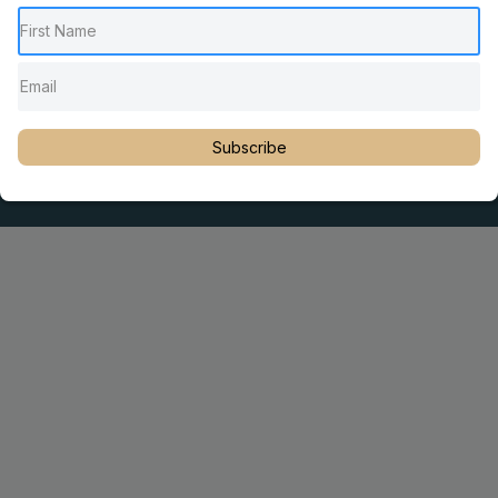
Pediatric Chiropractic Care
Sacro Occipital Technique Education
Rambling with Nan by Dr. Nancy Watson
© 2023 Dr. Martin Rosen
Subscribe
Educator