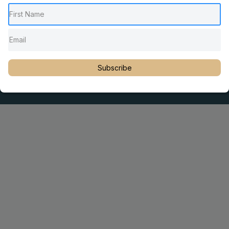
Pediatric Chiropractic Care
Sacro Occipital Technique Education
Rambling with Nan by Dr. Nancy Watson
© 2023 Dr. Martin Rosen
Subscribe
Educator