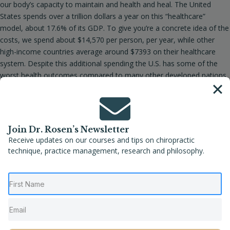
our body’s capacity to maintain and health and heal. The United
States spends over a trillion dollars a year on this “healthcare”
model, about 17.6% of its GDP. To give you’re a concrete idea of the
costs, we spend about $14,570 per person, per year, while other
high-income countries average around $7393 on their healthcare
system. Despite this additional spending the U.S. has some of the
worst health outcomes compared to many other developed nations,
rd
including lower life expectancy. We are 33
out of 38 OECD
countries, making us near the bottom among high-income countries.
We also have some of the highest cancer rates, chronic disease
rates (HHS stated that 54% of the children in the U.S. have chronic
Join Dr. Rosen’s Newsletter
diseases), and levels of pharmaceutical consumption. This is not a
Receive updates on our courses and tips on chiropractic
sustainable process.
technique, practice management, research and philosophy.
On the other hand if we thought about taking back responsibility for
our own health, including the daily choices we make, the
environments we choose to be part of, how we react to stresses
(these will not go away) we could shift this mentality and the create
some true “healthcare” paradigms instead of a sickness care model.