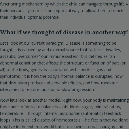
functioning mechanism by which the child can navigate through life –
their nervous system – is an impactful way to allow them to reach
their individual optimal potential.
What if we thought of disease in another way?
Let’s look at our current paradigm. Disease is something to be
fought, it is caused by and external source that “attacks, invades,
assaults, overcomes” our immune system. It is defined as “an
abnormal condition that affects the structure or function of part (or
all) of the body, generally associated with specific signs and
symptoms. “It is how the body’s internal balance is disrupted, how
that disruption produces observable effects, and how ‘medicine’
intervenes to restore function or slow progression.”
Now let’s look at another model. Right now, your body is maintaining
thousands of delicate balances – pH, blood sugar, mineral ratios,
temperature – through internal, autonomic (automatic) feedback
loops. This is called a state of homeostasis. The fact is that we don’t
only live in the external world but in our own internal changing and