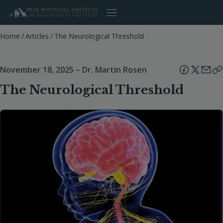
Skip
to
content
Home
/
Articles
/
The Neurological Threshold
November 18, 2025
–
Dr. Martin Rosen
The Neurological Threshold