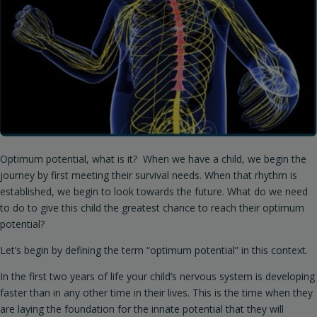
Optimum potential, what is it? When we have a child, we begin the
journey by first meeting their survival needs. When that rhythm is
established, we begin to look towards the future. What do we need
to do to give this child the greatest chance to reach their optimum
potential?
Let’s begin by defining the term “optimum potential” in this context.
In the first two years of life your child’s nervous system is developing
faster than in any other time in their lives. This is the time when they
are laying the foundation for the innate potential that they will