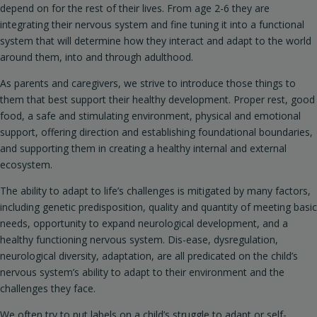
depend on for the rest of their lives. From age 2-6 they are
integrating their nervous system and fine tuning it into a functional
system that will determine how they interact and adapt to the world
around them, into and through adulthood.
As parents and caregivers, we strive to introduce those things to
them that best support their healthy development. Proper rest, good
food, a safe and stimulating environment, physical and emotional
support, offering direction and establishing foundational boundaries,
and supporting them in creating a healthy internal and external
ecosystem.
The ability to adapt to life’s challenges is mitigated by many factors,
including genetic predisposition, quality and quantity of meeting basic
needs, opportunity to expand neurological development, and a
healthy functioning nervous system. Dis-ease, dysregulation,
neurological diversity, adaptation, are all predicated on the child’s
nervous system’s ability to adapt to their environment and the
challenges they face.
We often try to put labels on a child’s struggle to adapt or self-