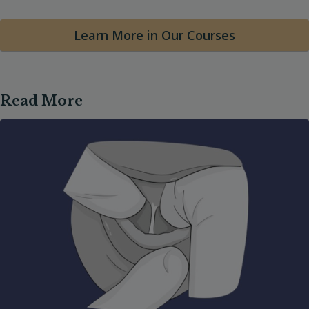
Learn More in Our Courses
Read More