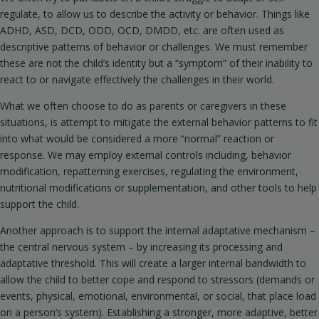
regulate, to allow us to describe the activity or behavior. Things like
ADHD, ASD, DCD, ODD, OCD, DMDD, etc. are often used as
descriptive patterns of behavior or challenges. We must remember
these are not the child’s identity but a “symptom” of their inability to
react to or navigate effectively the challenges in their world.
What we often choose to do as parents or caregivers in these
situations, is attempt to mitigate the external behavior patterns to fit
into what would be considered a more “normal” reaction or
response. We may employ external controls including, behavior
modification, repatterning exercises, regulating the environment,
nutritional modifications or supplementation, and other tools to help
support the child.
Another approach is to support the internal adaptative mechanism –
the central nervous system – by increasing its processing and
adaptative threshold. This will create a larger internal bandwidth to
allow the child to better cope and respond to stressors (demands or
events, physical, emotional, environmental, or social, that place load
on a person’s system). Establishing a stronger, more adaptive, better