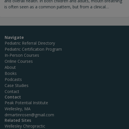
and overall health. In both children and adults, mouth breathing
is often seen as a common pattern, but from a clinical
perspective, it is not normal. It is typically a sign that the body
has adapted to a challenge within the airway structures
(including the sinuses, structural compensations in the cranium
or palate, or nervous system dysfunction).
Navigate
Pediatric Referral Directory
Pediatric Certification Program
In-Person Courses
Online Courses
About
Books
Podcasts
Case Studies
Contact
Contact
Peak Potential Institute
Wellesley, MA
drmartinrosen@gmail.com
Related Sites
Wellesley Chiropractic