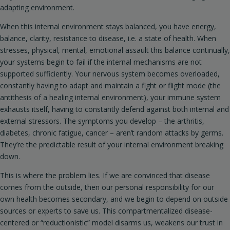
adapting environment.
When this internal environment stays balanced, you have energy,
balance, clarity, resistance to disease, i.e. a state of health. When
stresses, physical, mental, emotional assault this balance continually,
your systems begin to fail if the internal mechanisms are not
supported sufficiently. Your nervous system becomes overloaded,
constantly having to adapt and maintain a fight or flight mode (the
antithesis of a healing internal environment), your immune system
exhausts itself, having to constantly defend against both internal and
external stressors. The symptoms you develop – the arthritis,
diabetes, chronic fatigue, cancer – aren’t random attacks by germs.
They’re the predictable result of your internal environment breaking
down.
This is where the problem lies. If we are convinced that disease
comes from the outside, then our personal responsibility for our
own health becomes secondary, and we begin to depend on outside
sources or experts to save us. This compartmentalized disease-
centered or “reductionistic” model disarms us, weakens our trust in