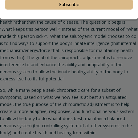
Salutogenisis, a term developed in the 1970’s, by sociologist Aaron
Subscribe
Antonovsky (the concept is the basis for the chiropractic philosophy
which D.D Palmer originated in 1895), focuses on the origins of
health rather than the cause of disease. The question it begs is
“What keeps this person well?” instead of the current model of “What
made this person sick?”. What the salutogenic model chooses to do
is to find ways to support the body’s innate intelligence (that internal
mechanism/energy/force that is responsible for maintaining health
from within). The goal of the chiropractic adjustment is to remove
interference to and enhance the ability and adaptability of the
nervous system to allow the innate healing ability of the body to
express itself to its full potential.
So, while many people seek chiropractic care for a subset of
symptoms, based on what we now see is at best an antiquated
model, the true purpose of the chiropractic adjustment is to help
create a more adaptive, responsive, and functional nervous system
to allow the body to do what it does best, maintain a balanced
nervous system (the controlling system of all other systems in the
body) and create health and healing from within.