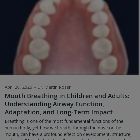
itself for this new environment. Even the seemingly simple act of
the baby lying with their head down towards the birth canal can
be viewed as the first primal reflex – a neurological
phenomenon.
April 20, 2026
–
Dr. Martin Rosen
Mouth Breathing in Children and Adults:
Understanding Airway Function,
Adaptation, and Long-Term Impact
Breathing is one of the most fundamental functions of the
human body, yet how we breath, through the nose or the
mouth, can have a profound effect on development, structure,