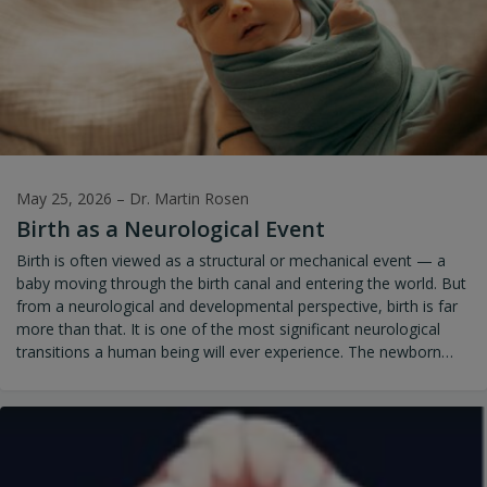
May 25, 2026
–
Dr. Martin Rosen
Birth as a Neurological Event
Birth is often viewed as a structural or mechanical event — a
baby moving through the birth canal and entering the world. But
from a neurological and developmental perspective, birth is far
more than that. It is one of the most significant neurological
transitions a human being will ever experience. The newborn
enters life with an immature yet rapidly developing nervous
system that must immediately adapt to gravity, breathing,
feeding, sensory stimulation, movement, temperature
regulation, and social interaction. Every moment of the birth
process influences how the infant’s nervous system organizes