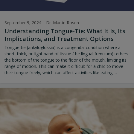
September 9, 2024
–
Dr. Martin Rosen
Understanding Tongue-Tie: What It Is, Its
Implications, and Treatment Options
Tongue-tie (ankyloglossia) is a congenital condition where a
short, thick, or tight band of tissue (the lingual frenulum) tethers
the bottom of the tongue to the floor of the mouth, limiting its
range of motion. This can make it difficult for a child to move
their tongue freely, which can affect activities like eating,
speaking, swallowing, and breastfeeding. It can also impact the
proper growth and development of the palate, jaw function, and
even the overall shape of the face.