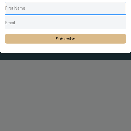
Pediatric Chiropractic Care
Sacro Occipital Technique Education
Rambling with Nan by Dr. Nancy Watson
© 2023 Dr. Martin Rosen
Subscribe
Educator