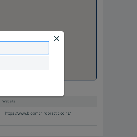
Website
https://www.bloomchiropractic.co.nz/