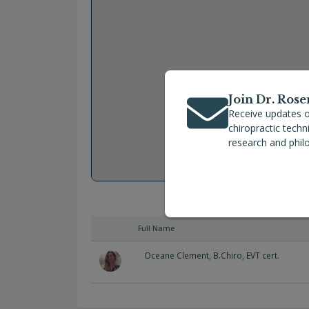
Join Dr. Rose
Receive updates o
chiropractic tech
research and phil
Full Name
Oceane Clement, B.Chiro, EVT cert.