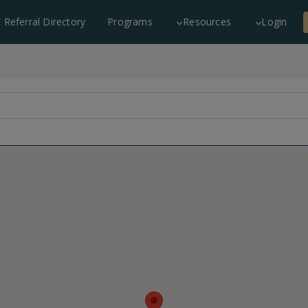
c Referral Directory
Programs
Resources
Login