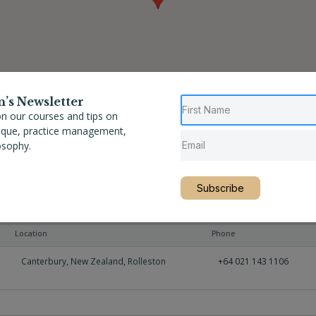
n’s Newsletter
n our courses and tips on
nique, practice management,
osophy.
Subscribe
Location
Phone
Canterbury
,
New Zealand
,
Rolleston
+64 021 143 1106