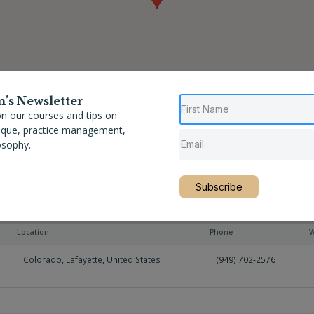
n’s Newsletter
n our courses and tips on
nique, practice management,
osophy.
Subscribe
Location
Phone
W
Colorado
,
Lafayette
,
United States
(949) 702-2576